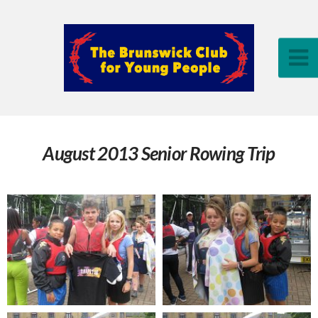
August 2013 Senior Rowing Trip