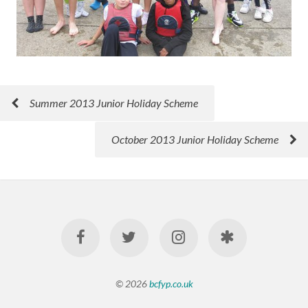
Summer 2013 Junior Holiday Scheme
October 2013 Junior Holiday Scheme
© 2026
bcfyp.co.uk