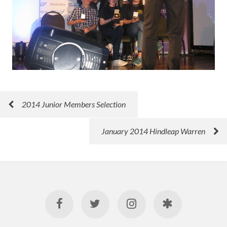
2014 Junior Members Selection
January 2014 Hindleap Warren