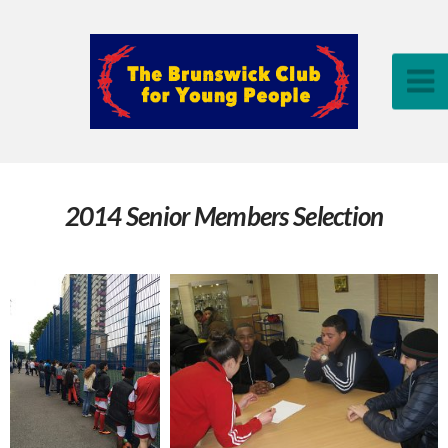
2014 Senior Members Selection