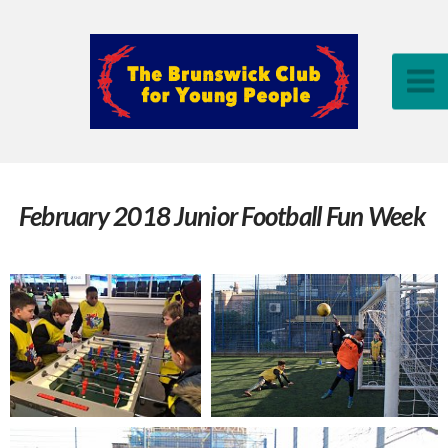
February 2018 Junior Football Fun Week