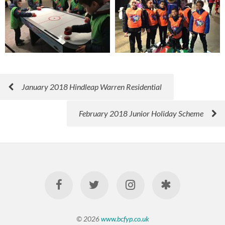
January 2018 Hindleap Warren Residential
February 2018 Junior Holiday Scheme
© 2026
www.bcfyp.co.uk