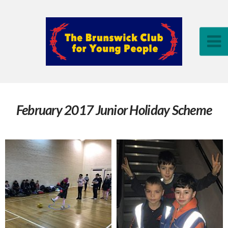
February 2017 Junior Holiday Scheme