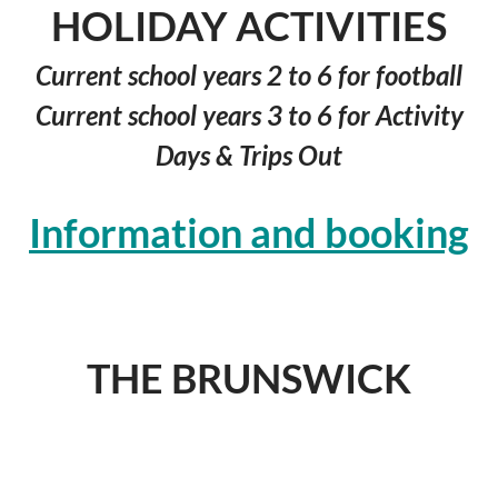
HOLIDAY ACTIVITIES
Current school years 2 to 6 for football
Current school years 3 to 6 for Activity
Days & Trips Out
I
nformation and booking
© 2026
bcfyp.co.uk
THE BRUNSWICK
SENIOR CLUB