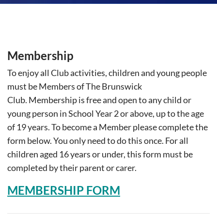
Membership
T
o enjoy all Club activities, children and young people
must be Members of The Brunswick
Club.
Membership is free and open to any child or
young person in School Year 2 or above, up to the age
of 19 years.
To become a Member please complete the
form below. You only need to do this once.
For all
children aged 16 years or under, this form must be
completed by their parent or carer.
MEMBERSHIP FORM