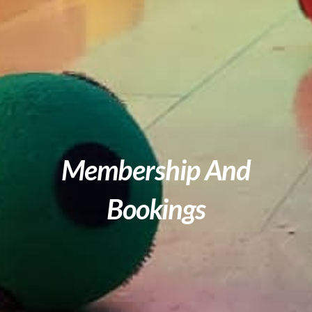
Membership And
Bookings