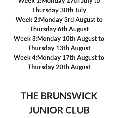
Week 1:
Monday 27th July
to
Thursday 30th July
Week 2:
Monday 3rd August
to
Thursday 6th August
Week 3:
Monday 10th August
to
Thursday 13th August
Week 4:
Monday 17th August
to
Thursday 20th August
THE BRUNSWICK
JUNIOR CLUB