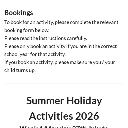
Bookings
T
o book for an activity, please complete the relevant
booking form below.
Please read the instructions carefully.
Please only book an activity if you are in the correct
school year for that activity.
If you book an activity, please make sure you / your
child turns up.
Summer Holiday
Activities 2026