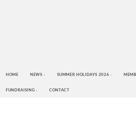
HOME
NEWS
SUMMER HOLIDAYS 2026
MEMB
FUNDRAISING
CONTACT