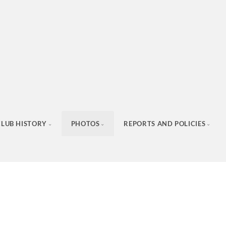
CLUB HISTORY
PHOTOS
REPORTS AND POLICIES