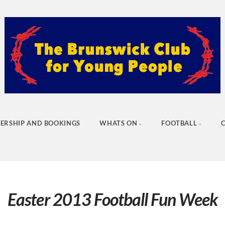
ERSHIP AND BOOKINGS
WHATS ON
FOOTBALL
Easter 2013 Football Fun Week