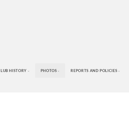
CLUB HISTORY
PHOTOS
REPORTS AND POLICIES