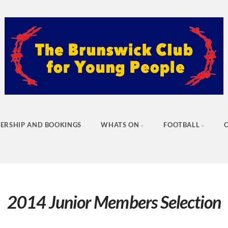
ERSHIP AND BOOKINGS
WHATS ON
FOOTBALL
2014 Junior Members Selection