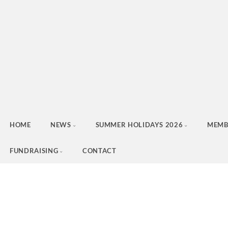
HOME
NEWS
SUMMER HOLIDAYS 2026
MEMB
FUNDRAISING
CONTACT