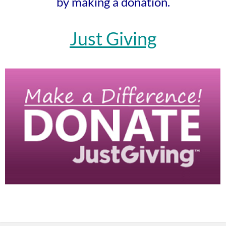
by making a donation.
Just Giving