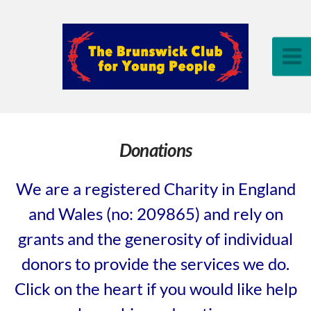
Donations
We are a registered Charity in England
and Wales (no: 209865) and rely on
grants and the generosity of individual
donors to provide the services we do.
Click on the heart if you would like help