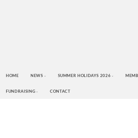
HOME
NEWS
SUMMER HOLIDAYS 2026
MEMB
FUNDRAISING
CONTACT