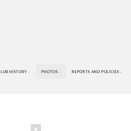
CLUB HISTORY
PHOTOS
REPORTS AND POLICIES