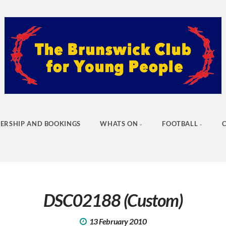
ERSHIP AND BOOKINGS
WHATS ON
FOOTBALL
DSC02188 (Custom)
13 February 2010