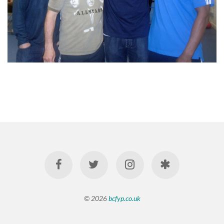
© 2026
bcfyp.co.uk