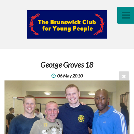
George Groves 18
06 May 2010