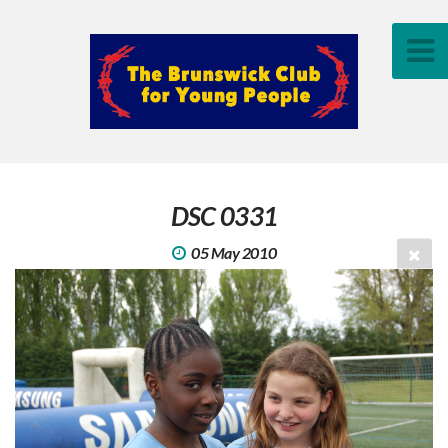
DSC 0331
05 May 2010