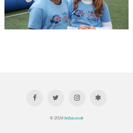
© 2026
bcfyp.co.uk