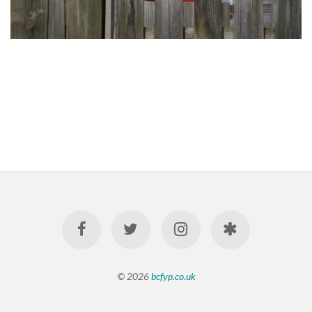
© 2026
bcfyp.co.uk