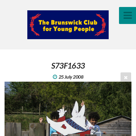
S73F1633
25 July 2008