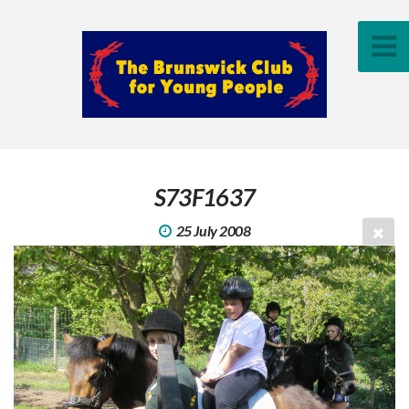
S73F1637
25 July 2008