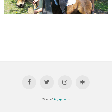
© 2026
bcfyp.co.uk