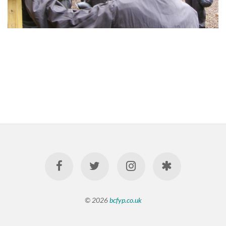
© 2026
bcfyp.co.uk