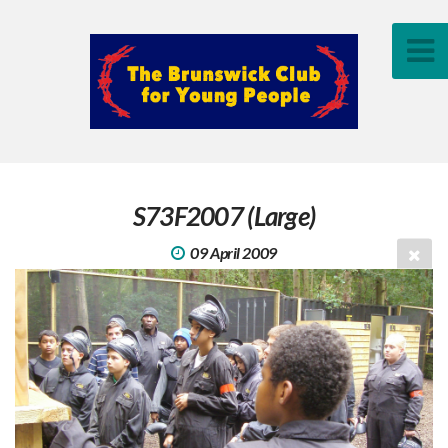
S73F2007 (Large)
09 April 2009