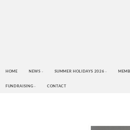
HOME
NEWS
SUMMER HOLIDAYS 2026
MEMB
FUNDRAISING
CONTACT