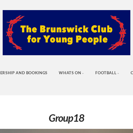
ERSHIP AND BOOKINGS
WHATS ON
FOOTBALL
Group18