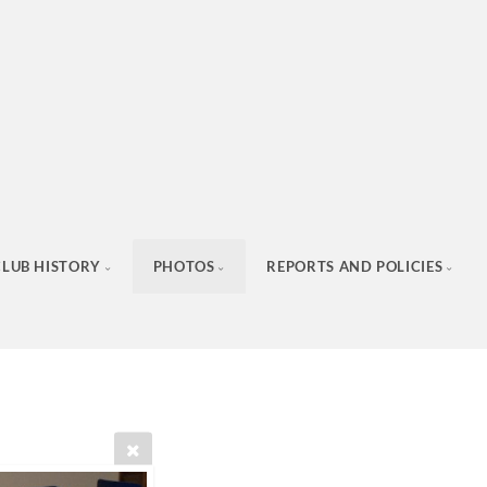
CLUB HISTORY
PHOTOS
REPORTS AND POLICIES