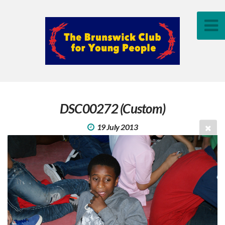
DSC00272 (Custom)
19 July 2013