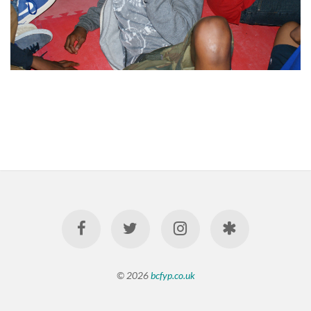
© 2026
bcfyp.co.uk