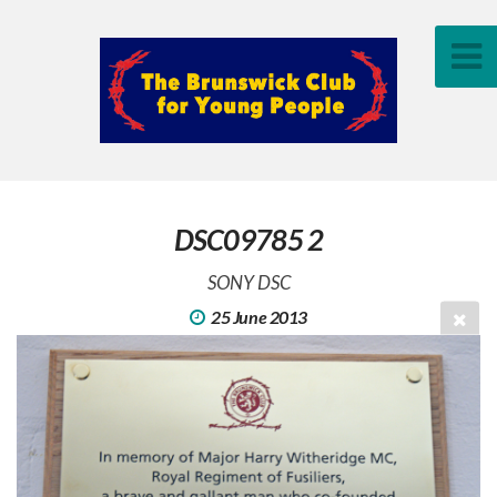
DSC09785 2
SONY DSC
25 June 2013