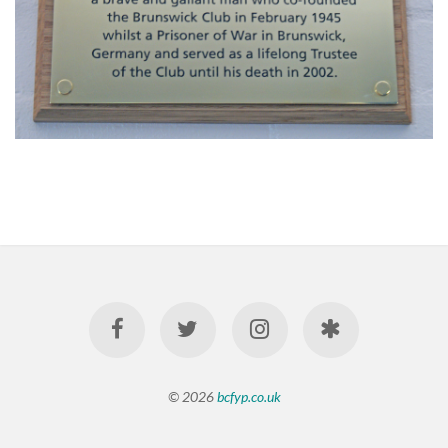
© 2026
bcfyp.co.uk