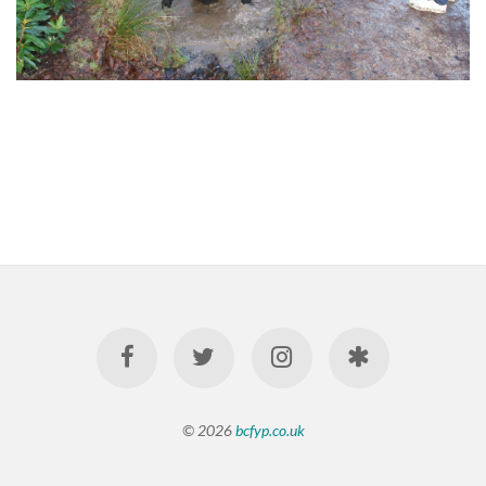
© 2026
bcfyp.co.uk