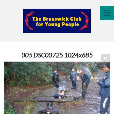
005 DSC00725 1024x685