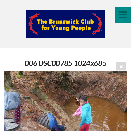
006 DSC00785 1024x685