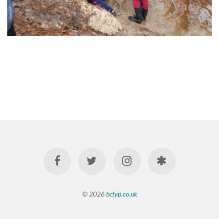
© 2026
bcfyp.co.uk