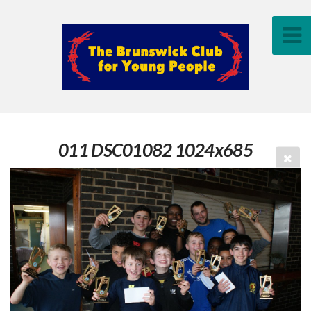
011 DSC01082 1024x685