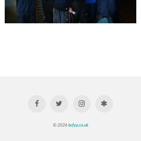
© 2026
bcfyp.co.uk