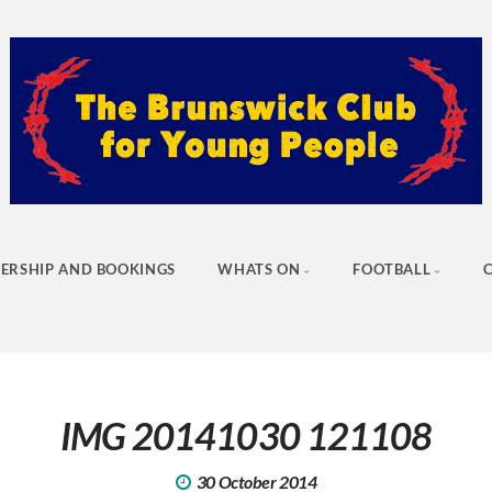
ERSHIP AND BOOKINGS
WHATS ON
FOOTBALL
IMG 20141030 121108
30 October 2014