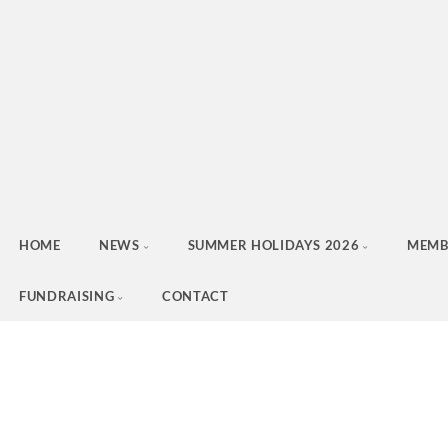
HOME
NEWS
SUMMER HOLIDAYS 2026
MEMB
FUNDRAISING
CONTACT