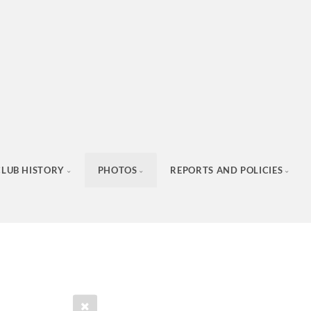
CLUB HISTORY
PHOTOS
REPORTS AND POLICIES