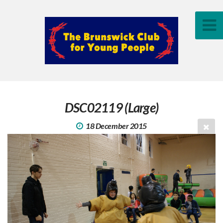
DSC02119 (Large)
18 December 2015