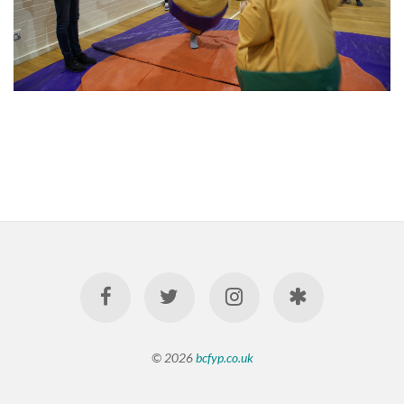
© 2026
bcfyp.co.uk