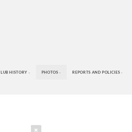
CLUB HISTORY
PHOTOS
REPORTS AND POLICIES