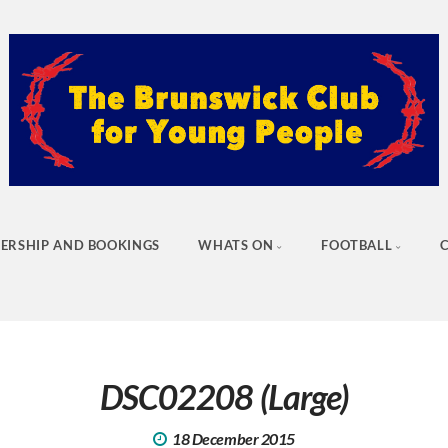
ERSHIP AND BOOKINGS
WHATS ON
FOOTBALL
DSC02208 (Large)
18 December 2015