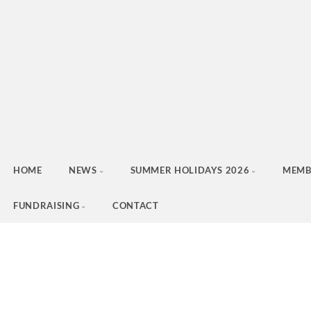
HOME
NEWS
SUMMER HOLIDAYS 2026
MEMB
FUNDRAISING
CONTACT