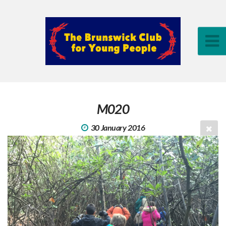
M020
30 January 2016