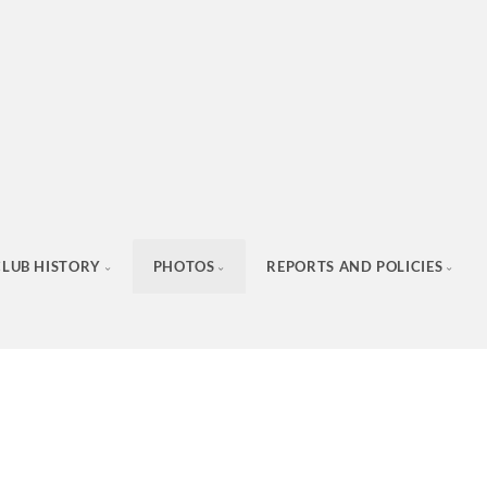
CLUB HISTORY
PHOTOS
REPORTS AND POLICIES