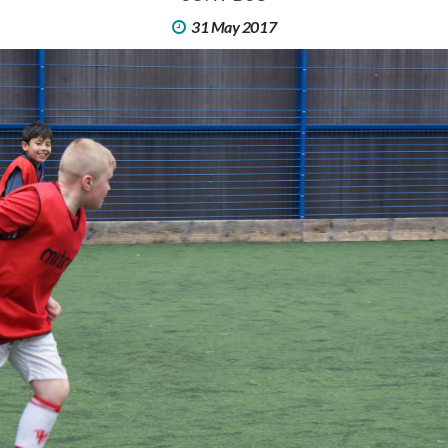
31 May 2017