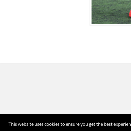
This website uses cookies to ensure you get the best experie