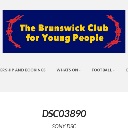
ERSHIP AND BOOKINGS
WHATS ON
FOOTBALL
DSC03890
SONY DSC