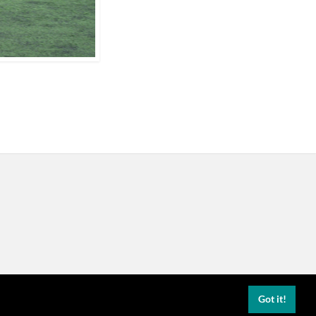
Got it!