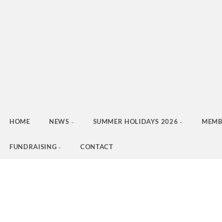
HOME
NEWS
SUMMER HOLIDAYS 2026
MEMB
FUNDRAISING
CONTACT