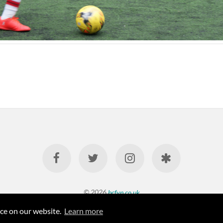
© 2026
bcfyp.co.uk
nce on our website.
Learn more