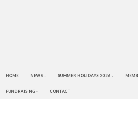
HOME
NEWS
SUMMER HOLIDAYS 2026
MEMB
FUNDRAISING
CONTACT