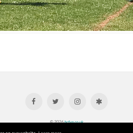
© 2026
bcfyp.co.uk
nce on our website.
Learn more