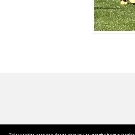
This website uses cookies to ensure you get the best experie