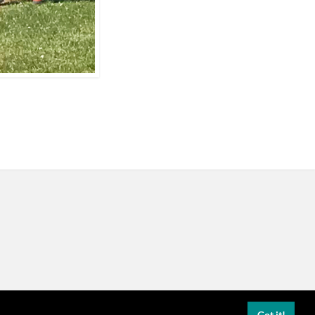
Got it!