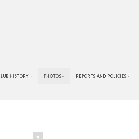
CLUB HISTORY
PHOTOS
REPORTS AND POLICIES