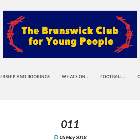
ERSHIP AND BOOKINGS
WHATS ON
FOOTBALL
011
05 May 2018