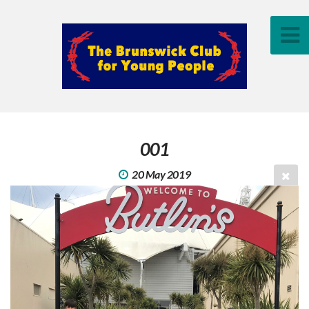
001
20 May 2019