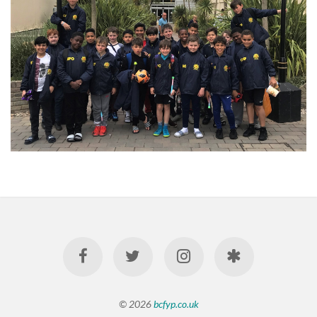
© 2026
bcfyp.co.uk