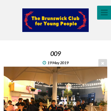
009
19 May 2019