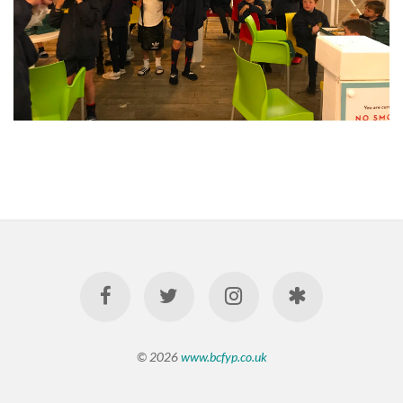
© 2026
www.bcfyp.co.uk