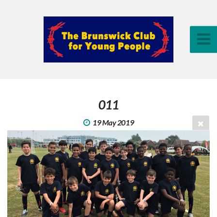
011
19 May 2019