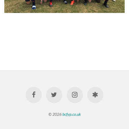
© 2026
bcfyp.co.uk