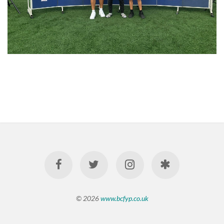
© 2026
www.bcfyp.co.uk