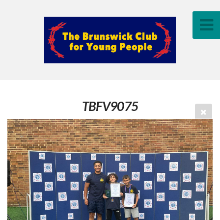
TBFV9075